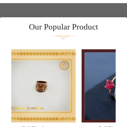
Our Popular Product