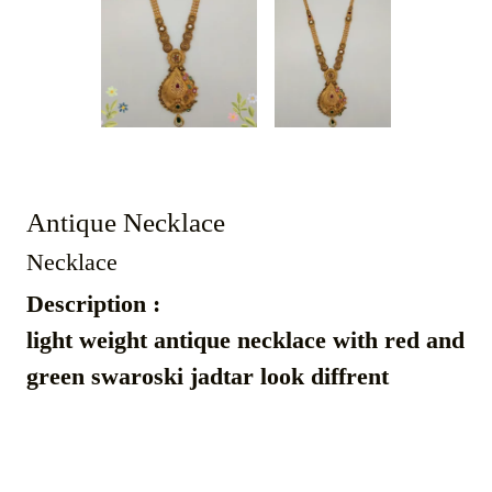
Antique Necklace
Necklace
Description :
light weight antique necklace with red and
green swaroski jadtar look diffrent