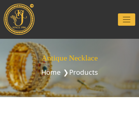
Antique Necklace
Home
Products