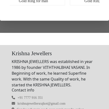
Gold Ring for man
Gold Ring for women
Krishna Jewellers
KRISHNA JEWELLERS was established in year
1986 by founder VITHTHALBHAI VASANI. In
Beginning of work, he learned Superfine
work. With the same Quality of work, he
started the KRISHNA JEWELLERS.
Contact info
+91 7777 916 351
krishnajewellersrajkot@gmail.com