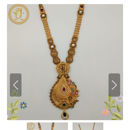
Previous
Next