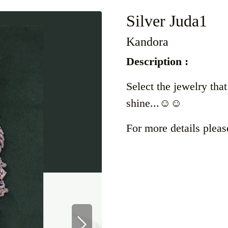
Silver Juda1
Kandora
Description :
Select the jewelry tha
shine...☺️☺️
For more details pleas