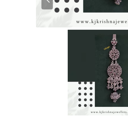
Previous