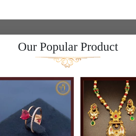
Our Popular Product