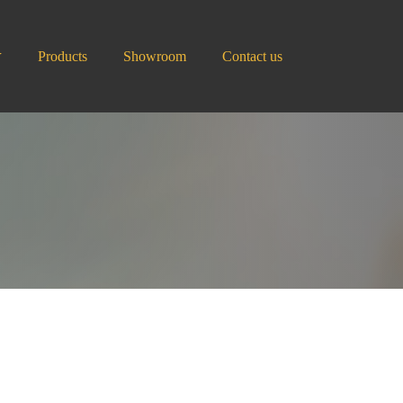
Products
Showroom
Contact us