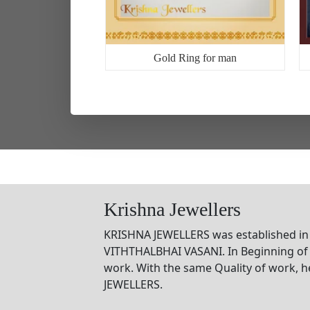
2
Gold Ring for man
Krishna Jewellers
KRISHNA JEWELLERS was established in
VITHTHALBHAI VASANI. In Beginning of 
work. With the same Quality of work, 
JEWELLERS.