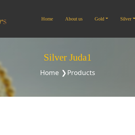
Home
About us
Gold
Silver
Silver Juda1
Home
Products