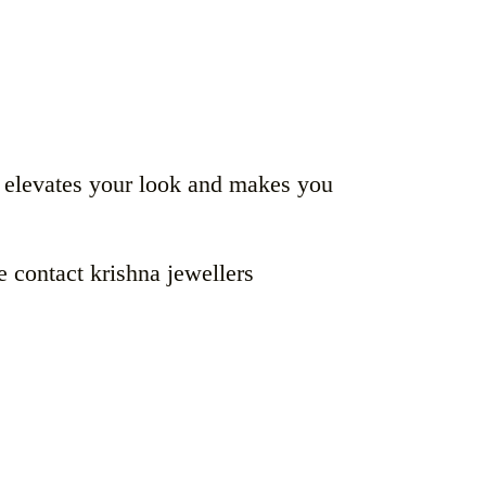
t elevates your look and makes you
e contact krishna jewellers