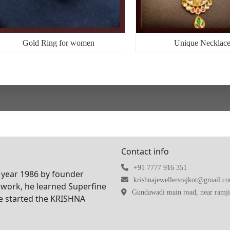
Gold Ring for women
Unique Necklace
Contact info
+91 7777 916 351
 year 1986 by founder
krishnajewellersrajkot@gmail.c
work, he learned Superfine
Gundawadi main road, near ramji 
he started the KRISHNA