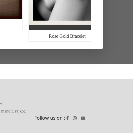
Rose Gold Bracelet
om
mandir, rajkot.
Follow us on :