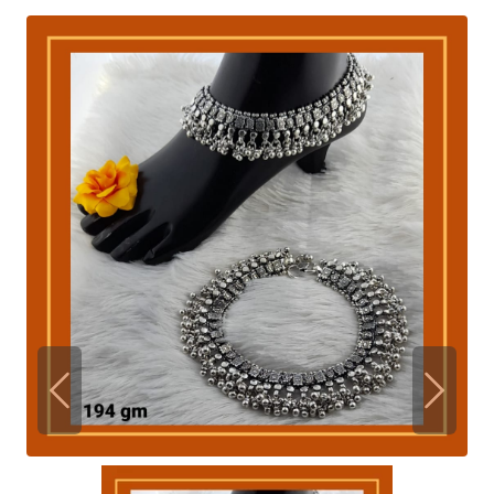
Previous
Next