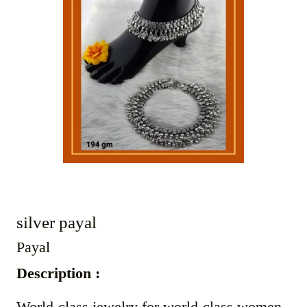
silver payal
Payal
Description :
World-class jewelry for world-class women