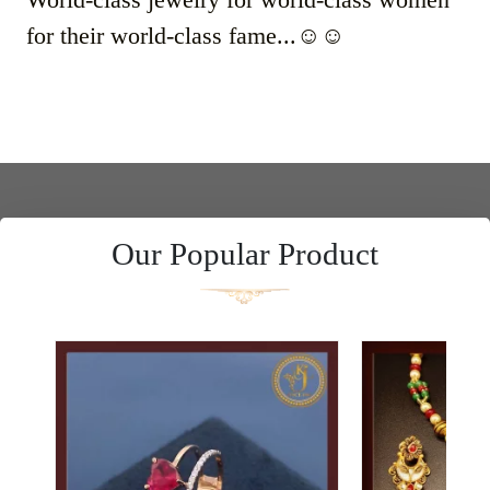
for their world-class fame...☺️☺️
Our Popular Product