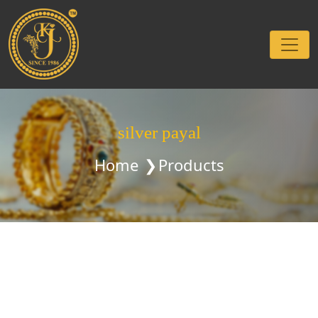
silver payal
Home
Products