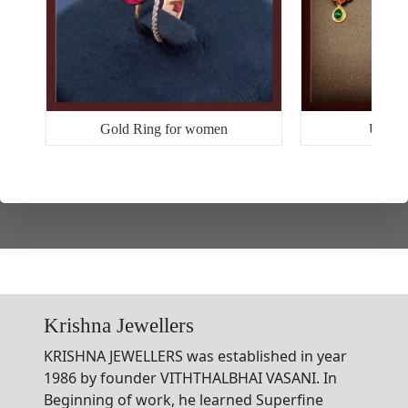
Gold Ring for women
Uniqu
Krishna Jewellers
KRISHNA JEWELLERS was established in year
1986 by founder VITHTHALBHAI VASANI. In
Beginning of work, he learned Superfine