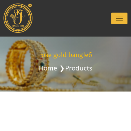
rose gold bangle6
Home
Products