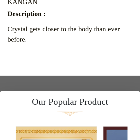
KANGAN
Description :
Crystal gets closer to the body than ever
before.
Our Popular Product