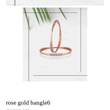
rose gold bangle6