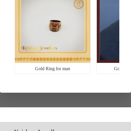
Gold Ring for man
Gold Ri