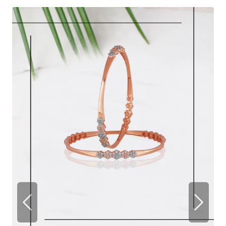
Previous
Next