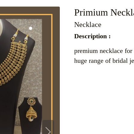
Primium Neckl
Necklace
Description :
premium necklace for b
huge range of bridal j