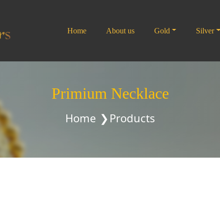
Home
About us
Gold
Silver
Primium Necklace
Home
Products