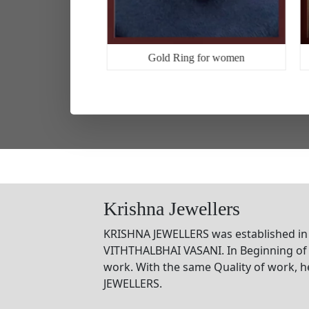
g for man
Gold Ring for women
Krishna Jewellers
KRISHNA JEWELLERS was established in
VITHTHALBHAI VASANI. In Beginning of 
work. With the same Quality of work, 
JEWELLERS.