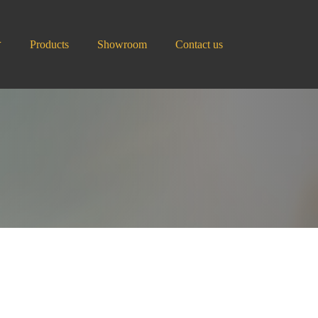
Products
Showroom
Contact us