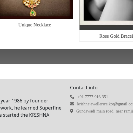
Unique Necklace
Rose Gold Bracel
Contact info
+91 7777 916 351
 year 1986 by founder
krishnajewellersrajkot@gmail.c
work, he learned Superfine
Gundawadi main road, near ramji 
he started the KRISHNA