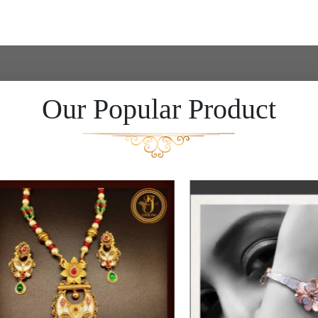
Our Popular Product