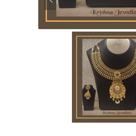
Previous