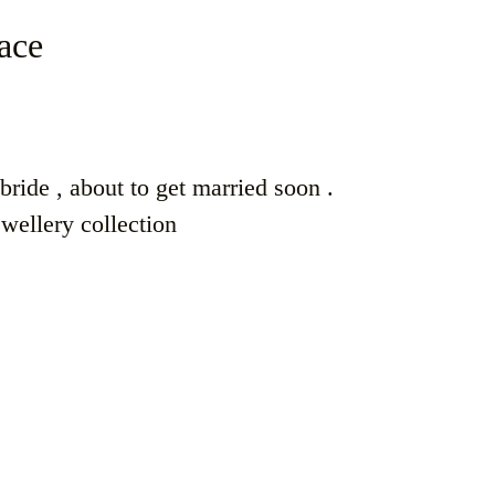
ace
ride , about to get married soon .
ewellery collection