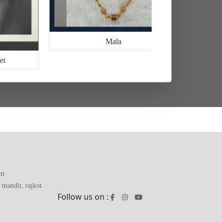
Mala
et
om
mandir, rajkot.
Follow us on :